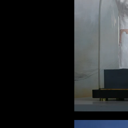
Porcela
6.8