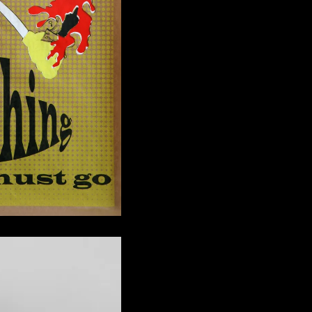
s to Offer You