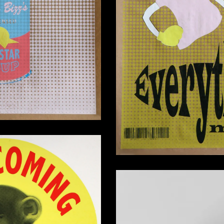
I Have No Revelation
260,00
€