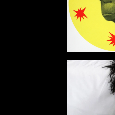
I Am Coming 
32