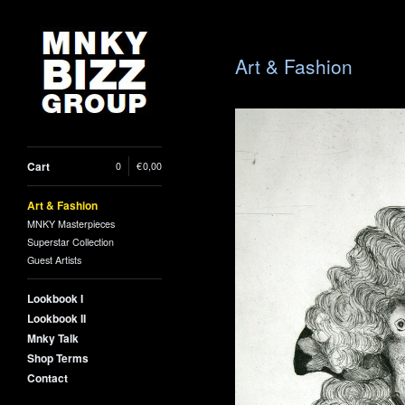
Art & Fashion
Cart
0
|
€
0,00
Art & Fashion
MNKY Masterpieces
Superstar Collection
Guest Artists
Lookbook I
Lookbook II
Mnky Talk
Georges i
Shop Terms
Contact
38