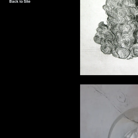
Back to Site