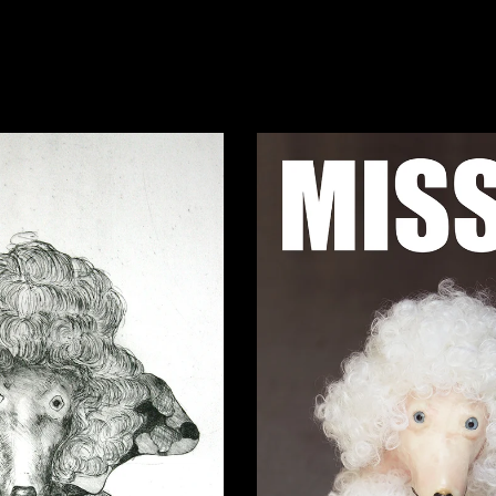
Missing Geo
n Camouflage
12,00
€
0,00
€