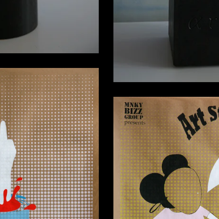
” Silkscreen Print
0,00
€