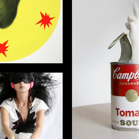
Silkscreen Print
0,00
€
Campbell's Soup Music Box with
Finger Sal
275,00
€