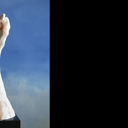
Figa
€