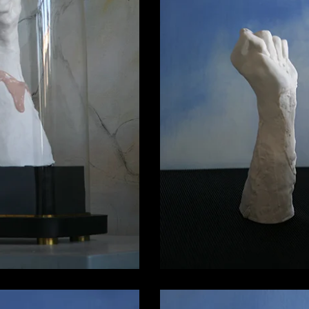
Porcelain Fi
in Figa 03
3.600,00
00,00
€