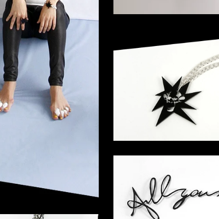
ar T-Shirt
Coming Soon
Superstar Curb Cha
155,00
€
"All you need is..."
220,00
€