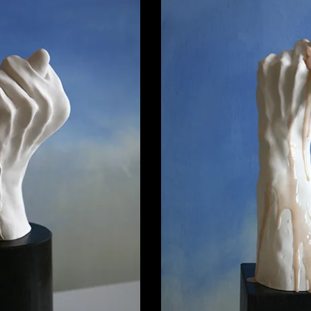
in Figa 02
00,00
€
Porcelain 
4.600,00