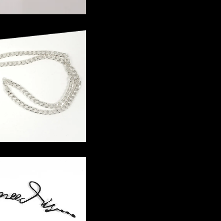
in Necklace
 Letter Piece