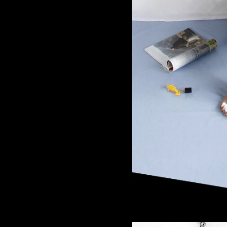
Superst
35,00
€
/ 