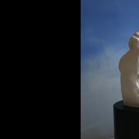
Porcela
3.4