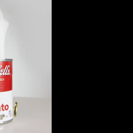
 Rotating Porcelain One-
ute