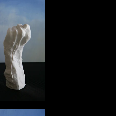
ga 04
€