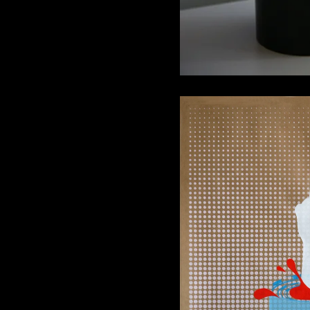
“Art Star Soup
28