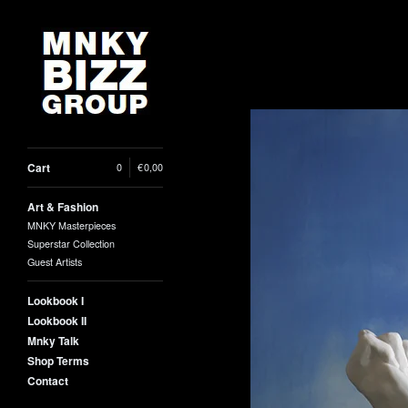
Cart
0
|
€
0,00
Art & Fashion
MNKY Masterpieces
Superstar Collection
Guest Artists
Lookbook I
Lookbook II
Mnky Talk
Shop Terms
Contact