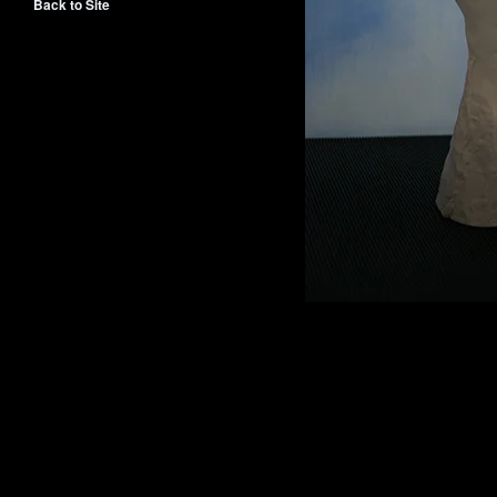
Back to Site