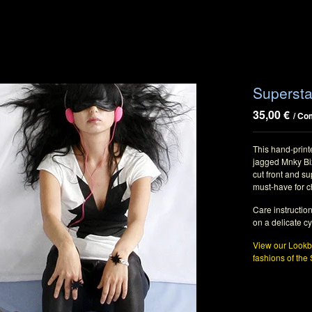
Supersta
35,00
€
/ Co
This hand-printe
jagged Mnky Biz
cut front and su
must-have for c
Care instructio
on a delicate cy
View our Lookbo
fashions of the