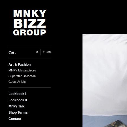
Cart
0
|
€
0,00
Art & Fashion
MNKY Masterpieces
Superstar Collection
Guest Artists
Lookbook I
Lookbook II
Mnky Talk
Shop Terms
Contact