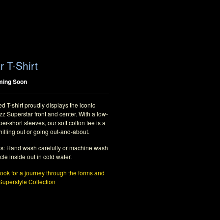
r T-Shirt
ming Soon
d T-shirt proudly displays the iconic
z Superstar front and center. With a low-
per-short sleeves, our soft cotton tee is a
hilling out or going out-and-about.
ns: Hand wash carefully or machine wash
cle inside out in cold water.
ok for a journey through the forms and
 Superstyle Collection