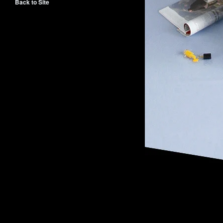
Back to Site