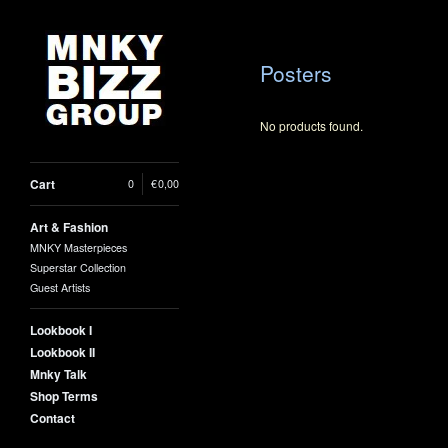
Posters
No products found.
Cart
0
|
€
0,00
Art & Fashion
MNKY Masterpieces
Superstar Collection
Guest Artists
Lookbook I
Lookbook II
Mnky Talk
Shop Terms
Contact