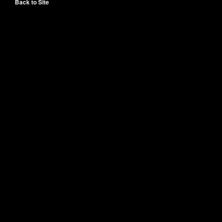
Back to Site